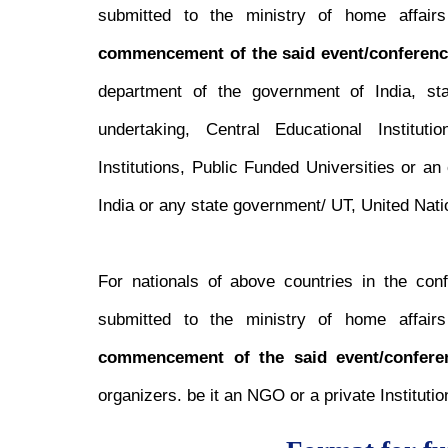
submitted to the ministry of home affairs 
commencement of the said event/conferenc
department of the government of India, st
undertaking, Central Educational Institut
Institutions, Public Funded Universities or a
India or any state government/ UT, United Nati
For nationals of above countries in the con
submitted to the ministry of home affairs 
commencement of the said event/confere
organizers. be it an NGO or a private Institutio