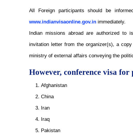
All Foreign participants should be informe
www.indianvisaonline.gov.in
immediately.
Indian missions abroad are authorized to i
invitation letter from the organizer(s), a co
ministry of external affairs conveying the politi
However, conference visa for 
Afghanistan
China
Iran
Iraq
Pakistan