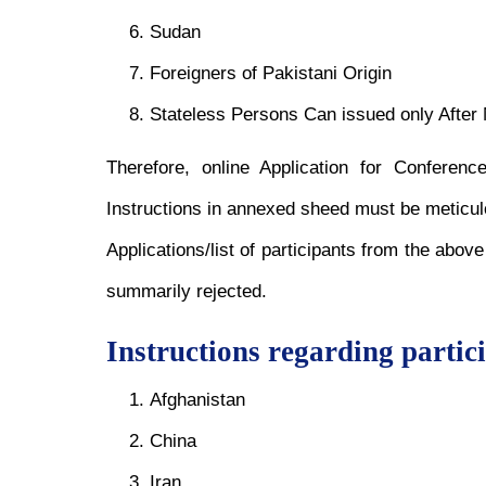
Sudan
Foreigners of Pakistani Origin
Stateless Persons Can issued only Afte
Therefore, online Application for Confere
Instructions in annexed sheed must be meticul
Applications/list of participants from the abov
summarily rejected.
Instructions regarding partic
Afghanistan
China
Iran