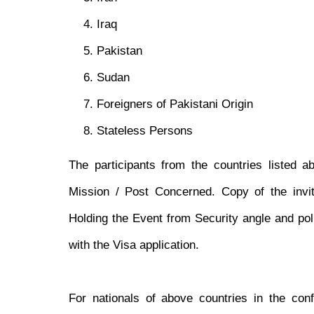
Iraq
Pakistan
Sudan
Foreigners of Pakistani Origin
Stateless Persons
The participants from the countries listed a
Mission / Post Concerned. Copy of the invit
Holding the Event from Security angle and pol
with the Visa application.
For nationals of above countries in the con