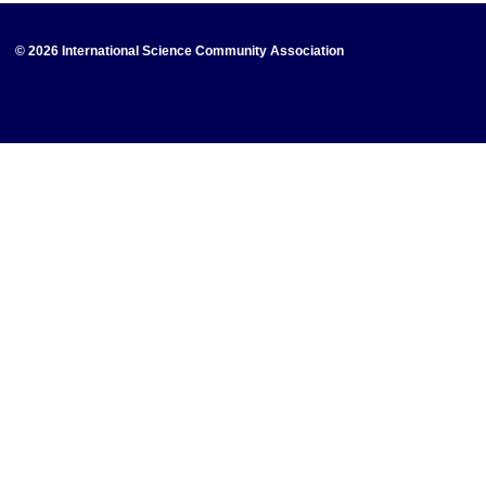
© 2026 International Science Community Association