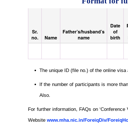
Format for fu
Date
Sr.
Father’s/husband’s
of
no.
Name
name
birth
The unique ID (file no.) of the online vis
If the number of participants is more tha
Also.
For further information, FAQs on ‘Conference
Website
www.mha.nic.in/ForeiqDiv/Foreiq