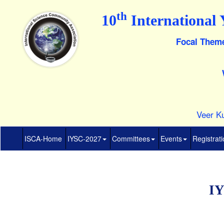
th
10
International 
Focal Theme
Veer Ku
ISCA-Home
IYSC-2027
Committees
Events
Registrat
IY