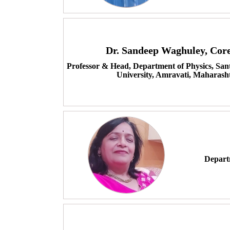
Dr. Sandeep Waghuley, Co
Professor & Head, Department of Physics, Sa
University, Amravati, Maharasht
Departm