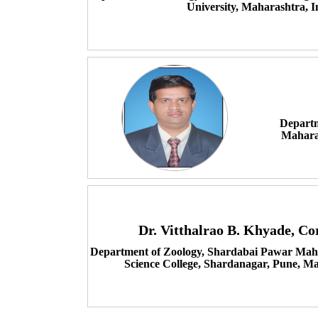
University, Maharashtra, I
Departm
Mahara
Dr. Vitthalrao B. Khyade, C
Department of Zoology, Shardabai Pawar Mah
Science College, Shardanagar, Pune, Ma