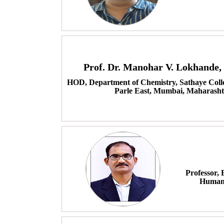
Prof. Dr. Manohar V. Lokhande
HOD, Department of Chemistry, Sathaye Coll
Parle East, Mumbai, Maharasht
Professor,
Humani