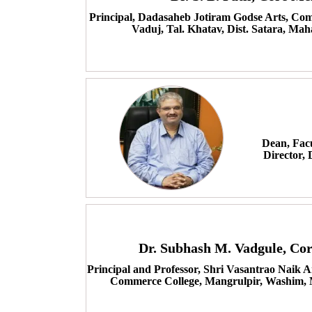
Principal, Dadasaheb Jotiram Godse Arts, Com
Vaduj, Tal. Khatav, Dist. Satara, Mah
Dean, Fac
Director,
Dr. Subhash M. Vadgule, C
Principal and Professor, Shri Vasantrao Naik 
Commerce College, Mangrulpir, Washim, 