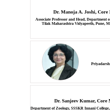
Dr. Manoja A. Joshi, Cor
Associate Professor and Head, Department o
Tilak Maharashtra Vidyapeeth, Pune, M
Priyadarsh
Dr. Sanjeev Kumar, Core
Department of Zoology, SSSKR Innani College