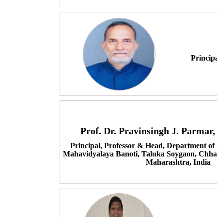
Princip
Prof. Dr. Pravinsingh J. Parma
Principal, Professor & Head, Department of
Mahavidyalaya Banoti, Taluka Soygaon, Chha
Maharashtra, India