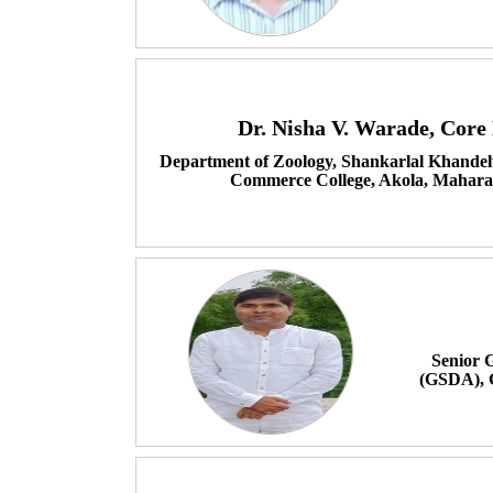
Dr. Nisha V. Warade, Cor
Department of Zoology, Shankarlal Khandelw
Commerce College, Akola, Maharas
Senior 
(GSDA), 