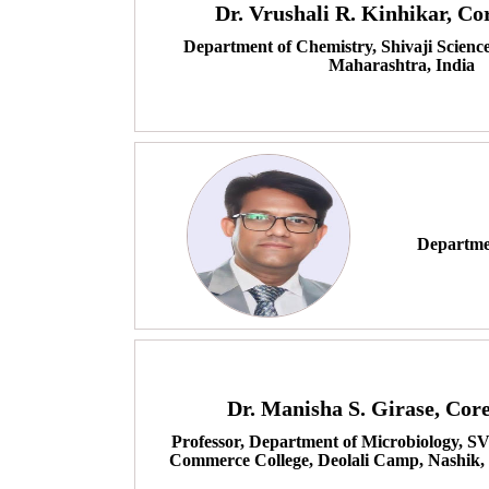
Dr. Vrushali R. Kinhikar, C
Department of Chemistry, Shivaji Scienc
Maharashtra, India
Departmen
Dr. Manisha S. Girase, Co
Professor, Department of Microbiology, S
Commerce College, Deolali Camp, Nashik,