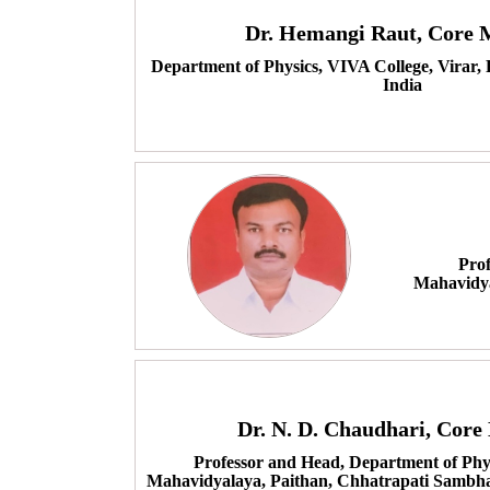
Dr. Hemangi Raut, Core
Department of Physics, VIVA College, Virar,
India
Prof
Mahavidya
Dr. N. D. Chaudhari, Cor
Professor and Head, Department of Phys
Mahavidyalaya, Paithan, Chhatrapati Sambha