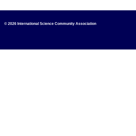
© 2026 International Science Community Association