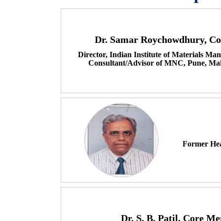
Dr. Samar Roychowdhury, C
Director, Indian Institute of Materials 
Consultant/Advisor of MNC, Pune, Mah
Former Hea
Dr. S. B. Patil, Core M