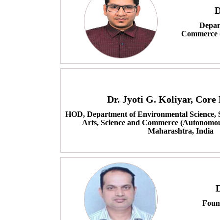
D
Depart
Commerce (
Dr. Jyoti G. Koliyar, Cor
HOD, Department of Environmental Science, S
Arts, Science and Commerce (Autonomou
Maharashtra, India
Foun