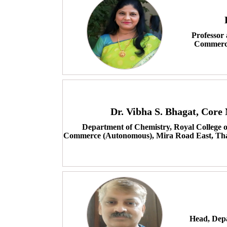
Professor
Commerce
Dr. Vibha S. Bhagat, Cor
Department of Chemistry, Royal College o
Commerce (Autonomous), Mira Road East, Tha
Head, Depa