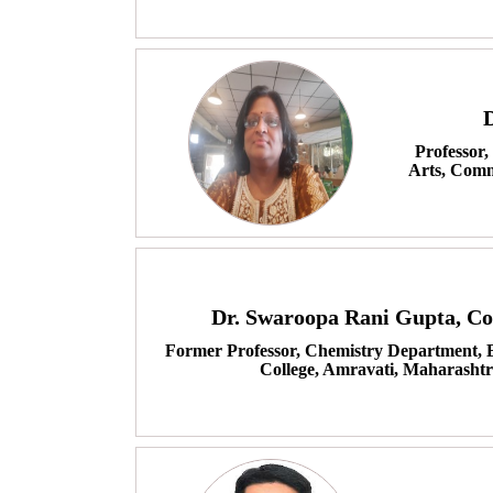
Professor,
Arts, Comm
Dr. Swaroopa Rani Gupta, C
Former Professor, Chemistry Department, Br
College, Amravati, Maharashtr