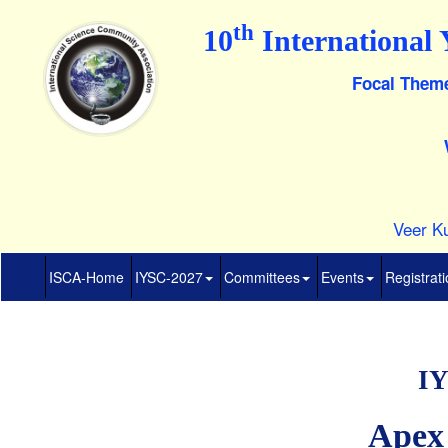
th
10
International 
Focal Theme
Veer Ku
ISCA-Home
IYSC-2027
Committees
Events
Registrat
IY
Apex