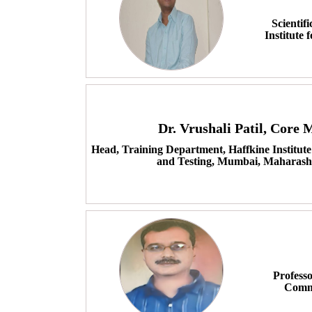
Scientif
Institute
Dr. Vrushali Patil, Core
Head, Training Department, Haffkine Institute
and Testing, Mumbai, Maharasht
Professo
Comme