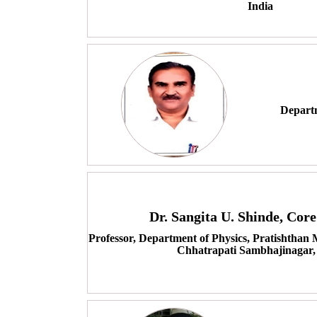
India
Depart
Dr. Sangita U. Shinde, Co
Professor, Department of Physics, Pratishthan
Chhatrapati Sambhajinagar,