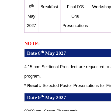
th
9
Breakfast
Final IYS
Workshop
May
Oral
2027
Presentations
NOTE:
th
Date 8
May 2027
4.15 pm: Sectional President are requested to
program.
* Result:
Selected Poster Presentations for Fi
th
Date 9
May 2027