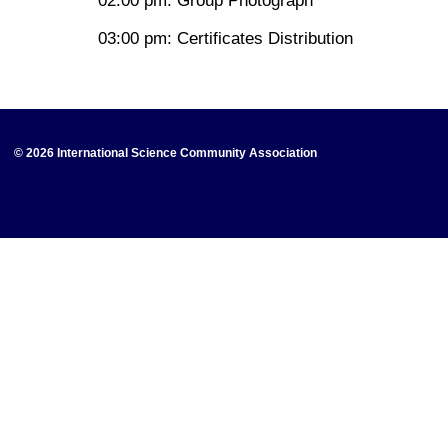
02:00 pm: Group Photograph
03:00 pm: Certificates Distribution
© 2026 International Science Community Association