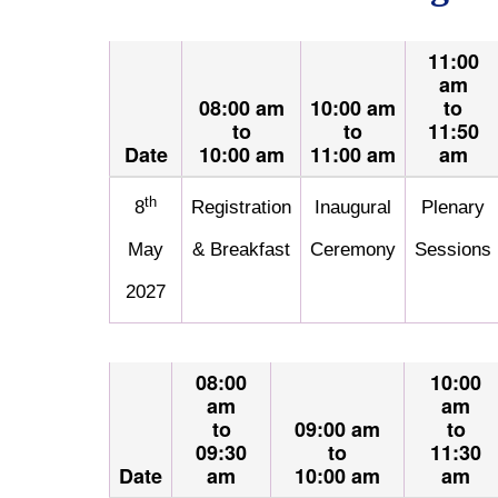
11:00
am
08:00 am
10:00 am
to
to
to
11:50
Date
10:00 am
11:00 am
am
th
8
Registration
Inaugural
Plenary
May
& Breakfast
Ceremony
Sessions
2027
08:00
10:00
am
am
to
09:00 am
to
09:30
to
11:30
Date
am
10:00 am
am