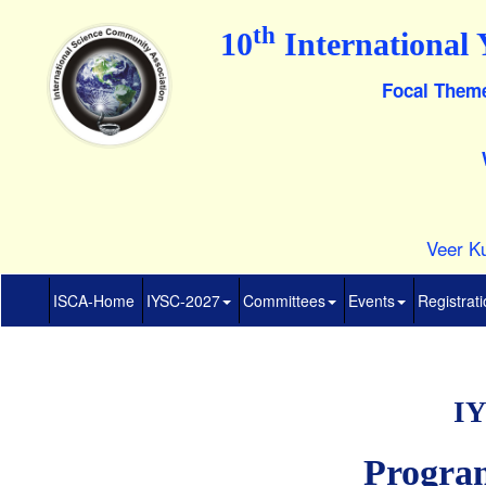
th
10
International 
Focal Theme
Veer Ku
ISCA-Home
IYSC-2027
Committees
Events
Registrat
IY
Progra