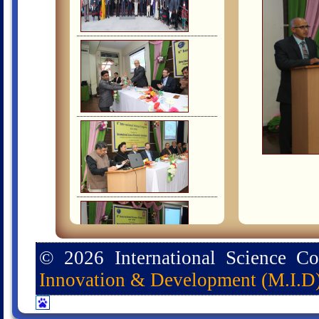
© 2026 International Science C
Innovation & Development (M.I.D