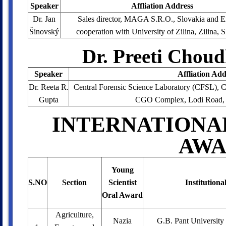
Speaker
Affliation Address
Dr. Jan
Sales director, MAGA S.R.O., Slovakia and E
Šinovský
cooperation with University of Zilina, Zilina, 
Dr. Preeti Chou
Speaker
Affliation Add
Dr. Reeta R.
Central Forensic Science Laboratory (CFSL), Ce
Gupta
CGO Complex, Lodi Road, 
INTERNATIONA
AWA
Young
S.NO
Section
Scientist
Institutiona
Oral Award
Agriculture,
Nazia
G.B. Pant University 