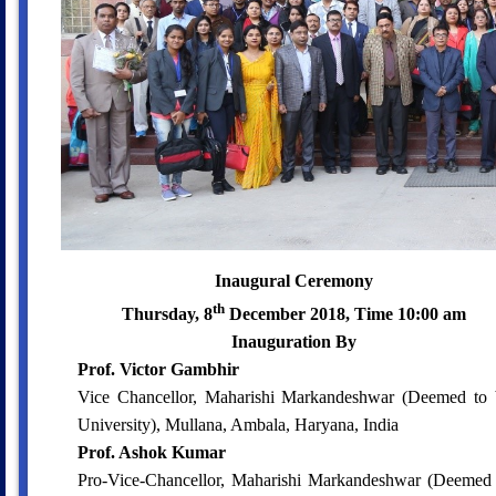
Inaugural Ceremony
th
Thursday, 8
December 2018, Time 10:00 am
Inauguration By
Prof. Victor Gambhir
Vice Chancellor, Maharishi Markandeshwar (Deemed to 
University), Mullana, Ambala, Haryana, India
Prof. Ashok Kumar
Pro-Vice-Chancellor, Maharishi Markandeshwar (Deemed 