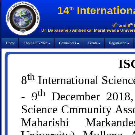
14
Internation
th
th
th
8
and 9
Dr. Babasaheb Ambedkar Marathwada Universi
Home
About ISC-2026
Committees
Events
Registration
IS
th
8
International Scien
th
- 9
December 2018, O
Science Cmmunity Assoc
Maharishi Markan