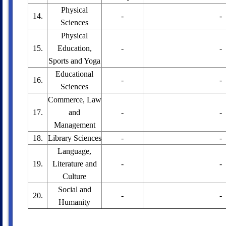
Physical
14.
-
-
Sciences
Physical
15.
Education,
-
-
Sports and Yoga
Educational
16.
-
-
Sciences
Commerce, Law
17.
and
-
-
Management
18.
Library Sciences
-
-
Language,
19.
Literature and
-
-
Culture
Social and
20.
-
-
Humanity