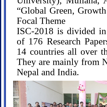
University), Mullana, 
“Global Green, Growth
Focal Theme
ISC-2018 is divided in
of 176 Research Papers
14 countries all over 
They are mainly from N
Nepal and India.