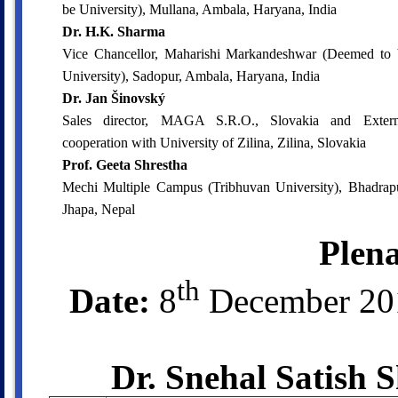
be University), Mullana, Ambala, Haryana, India
Dr. H.K. Sharma
Vice Chancellor, Maharishi Markandeshwar (Deemed to 
University), Sadopur, Ambala, Haryana, India
Dr. Jan Šinovský
Sales director, MAGA S.R.O., Slovakia and Extern
cooperation with University of Zilina, Zilina, Slovakia
Prof. Geeta Shrestha
Mechi Multiple Campus (Tribhuvan University), Bhadrapu
Jhapa, Nepal
Plena
th
Date:
8
December 2
Dr. Snehal Satish 