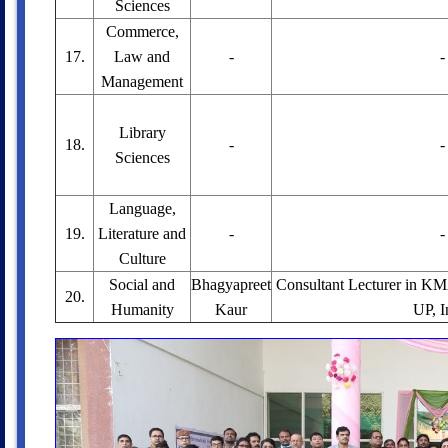
Sciences
Commerce,
17.
Law and
-
-
Management
Library
18.
-
-
Sciences
Language,
19.
Literature and
-
-
Culture
Social and
Bhagyapreet
Consultant Lecturer in K
20.
Humanity
Kaur
UP, I