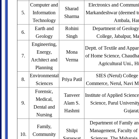
Computer and
Electronics and Communi
Sharad
5.
Information
Markandeshwar (deemed to 
Sharma
Technology
Ambala, Har
Earth and
Rohini
Department of Geology
6.
Geology
Singh
College, Jabalpur, M
Engineering,
Deptt. of Textile and Appar
Energy,
Mona
7.
of Home Science, Chaudha
Architect and
Verma
Agricultural Uni., H
Planning
Environmental
SIES (Nerul) College 
8.
Priya Patil
Sciences
Commerce, Nerul, Navi Mu
Forensic,
Tanveer
Institute of Applied Scienc
Medical,
9.
Alam S.
Science, Parul Universi
Dental and
Hashmi
Gujarat
Nursing
Department of Family a
Family,
Shilpi
Management, Faculty of
10.
Community
Saraswat
Sciences, The Maharaja 