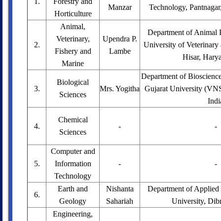
1.
Forestry and
Manzar
Technology, Pantnagar,
Horticulture
Animal,
Department of Animal 
Veterinary,
Upendra P.
2.
University of Veterinary
Fishery and
Lambe
Hisar, Harya
Marine
Department of Bioscienc
Biological
3.
Mrs. Yogitha
Gujarat University (VNS
Sciences
Indi
Chemical
4.
-
-
Sciences
Computer and
5.
Information
-
-
Technology
Earth and
Nishanta
Department of Applied
6.
Geology
Sahariah
University, Dib
Engineering,