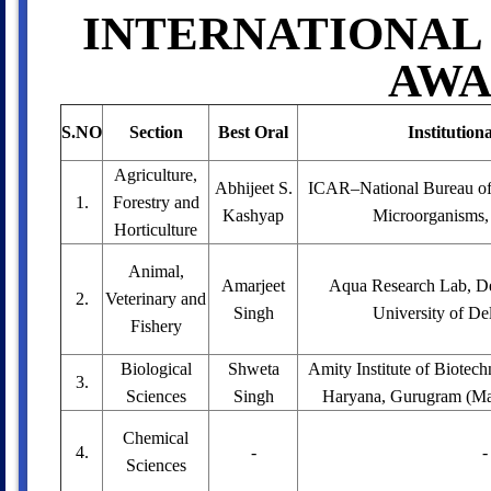
INTERNATIONAL
AWA
S.NO
Section
Best Oral
Institution
Agriculture,
Abhijeet S.
ICAR–National Bureau of 
1.
Forestry and
Kashyap
Microorganisms,
Horticulture
Animal,
Amarjeet
Aqua Research Lab, De
2.
Veterinary and
Singh
University of Del
Fishery
Biological
Shweta
Amity Institute of Biotec
3.
Sciences
Singh
Haryana, Gurugram (Man
Chemical
4.
-
-
Sciences