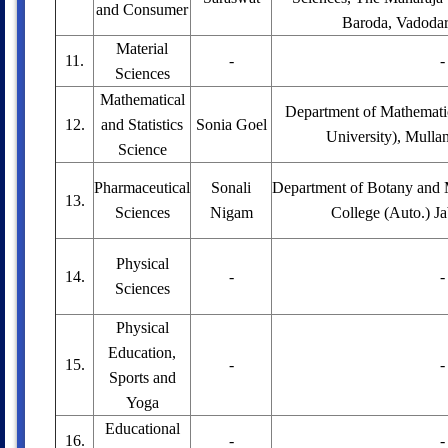
and Consumer
Baroda, Vadodara
Material
11.
-
-
Sciences
Mathematical
Department of Mathemati
12.
and Statistics
Sonia Goel
University), Mulla
Science
Pharmaceutical
Sonali
Department of Botany and M
13.
Sciences
Nigam
College (Auto.) Ja
Physical
14.
-
-
Sciences
Physical
Education,
15.
-
-
Sports and
Yoga
Educational
16.
-
-