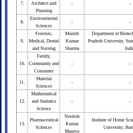
7.
Architect and
-
-
Planning
Environmental
8.
-
-
Sciences
Forensic,
Manish
Department of Biotec
9.
Medical, Dental
Kumar
Pradesh University, Sum
and Nursing
Sharma
Indi
Family,
10.
Community and
-
-
Consumer
Material
11.
-
-
Sciences
Mathematical
12.
and Statistics
-
-
Science
Neelesh
Pharmaceutical
Institute of Home Sc
13.
Kumar
Sciences
University, Jhan
Maurya