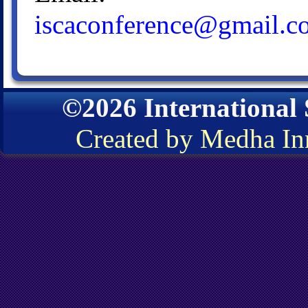
iscaconference@gmail.c
©2026 International
Created by Medha In