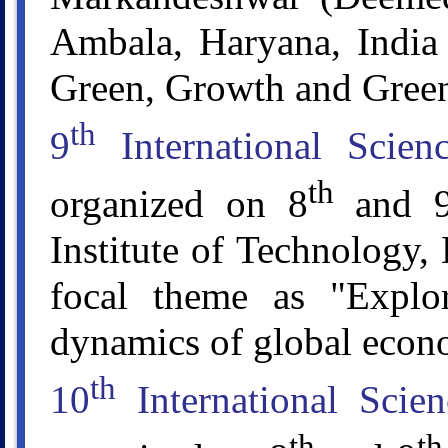
Ambala, Haryana, India 
Green, Growth and Gree
th
9
International Scie
th
organized on 8
and 
Institute of Technology,
focal theme as "Explor
dynamics of global econ
th
10
International Scie
th
th