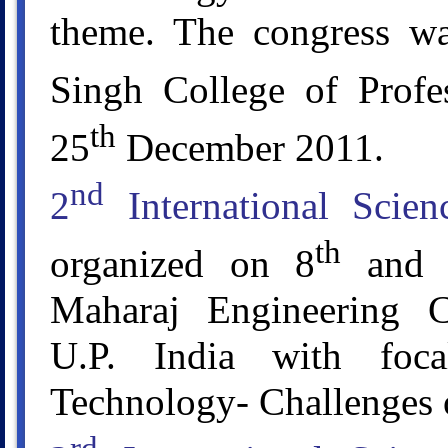
theme. The congress wa
Singh College of Profe
th
25
December 2011.
nd
2
International Scie
th
organized on 8
and 
Maharaj Engineering C
U.P. India with foc
Technology- Challenges 