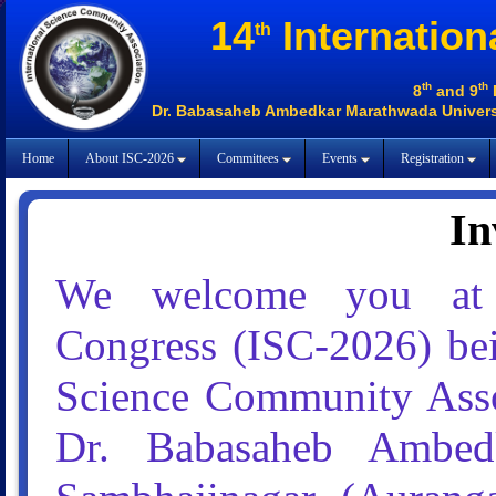
14
Internation
th
th
th
8
and 9
Dr. Babasaheb Ambedkar Marathwada Universi
Home
About ISC-2026
Committees
Events
Registration
In
We welcome you at
Congress (ISC-2026) bei
Science Community Assoc
Dr. Babasaheb Ambedk