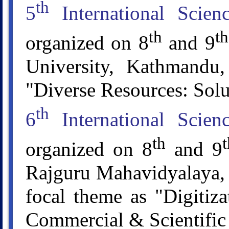
th
5
International Scie
th
th
organized on 8
and 9
University, Kathmandu
"Diverse Resources: Sol
th
6
International Scie
th
t
organized on 8
and 9
Rajguru Mahavidyalaya, 
focal theme as "Digitiza
Commercial & Scientific