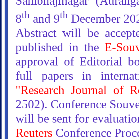
Sambhajinagar (Auranga
th
th
8
and 9
December 20
Abstract will be accep
published in the
E-Souv
approval of Editorial b
full papers in interna
"Research Journal of R
2502). Conference Souve
will be sent for evaluati
Reuters
Conference Proce