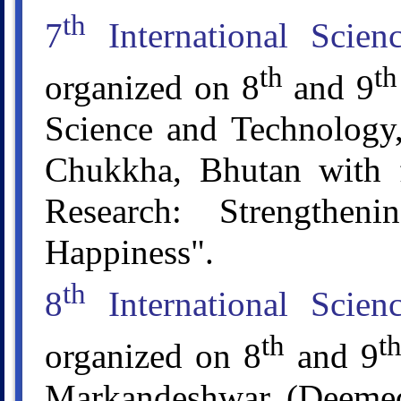
th
7
International Scie
th
th
organized on 8
and 9
Science and Technology,
Chukkha, Bhutan with 
Research: Strengthen
Happiness".
th
8
International Scie
th
t
organized on 8
and 9
Markandeshwar (Deemed 