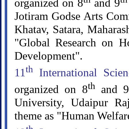
organized on 8
and 9
Jotiram Godse Arts Comm
Khatav, Satara, Maharash
"Global Research on Ho
Development".
th
11
International Scie
th
organized on 8
and 9
University, Udaipur Raj
theme as "Human Welfare