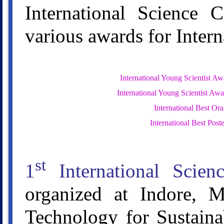
International Science 
various awards for Inter
International Young Scientist Aw
International Young Scientist Awa
International Best Or
International Best Post
st
1
International Scien
organized at Indore, M
Technology for Sustaina