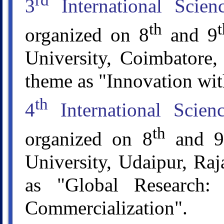
rd
3
International Scie
th
t
organized on 8
and 9
University, Coimbatore,
theme as "Innovation wit
th
4
International Scie
th
organized on 8
and 9
University, Udaipur, Raj
as "Global Research:
Commercialization".