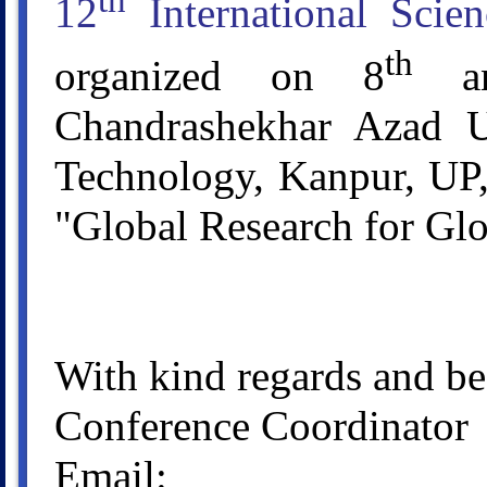
th
12
International Scie
th
organized on 8
an
Chandrashekhar Azad Un
Technology, Kanpur, UP,
"Global Research for Glo
With kind regards and be
Conference Coordinator
Email