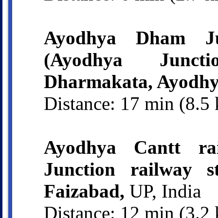
Ayodhya Dham Jun
(Ayodhya Juncti
Dharmakata, Ayodhy
Distance: 17 min (8.5
Ayodhya Cantt rai
Junction railway s
Faizabad,
UP, India
Distance: 12 min (3.2