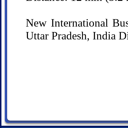
New International Bu
Uttar Pradesh, India D