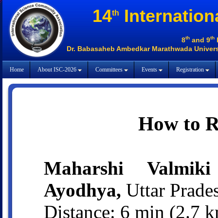
14
Internation
th
th
th
8
and 9
Dr. Babasaheb Ambedkar Marathwada Universi
Home
About ISC-2026
Committees
Events
Registration
How to 
Maharshi Valmiki 
Ayodhya,
Uttar Prade
Distance: 6 min (2.7 