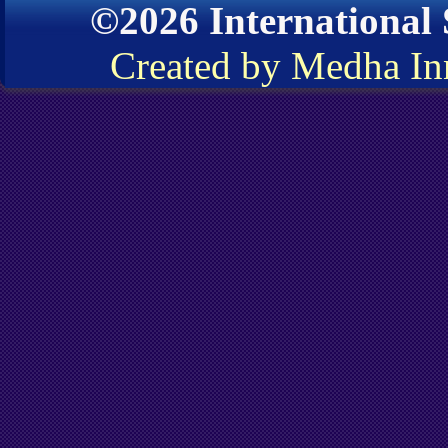
©2026 International
Created by Medha In