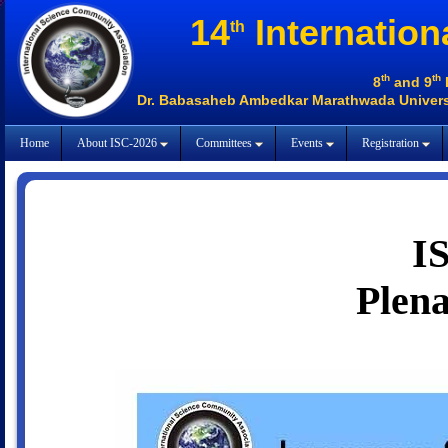
14
Internation
th
th
th
8
and 9
Dr. Babasaheb Ambedkar Marathwada Universi
Home
About ISC-2026
Committees
Events
Registration
I
Plena