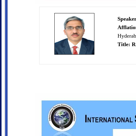
Speaker
Afflati
Hyderab
Title: R