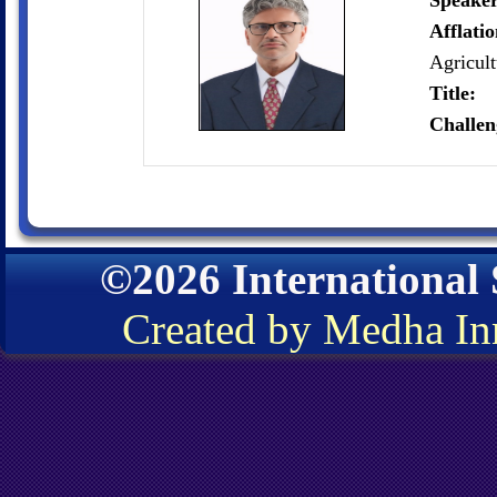
Speaker
Afflati
Agricul
Title:
Challen
©2026 International
Created by Medha In