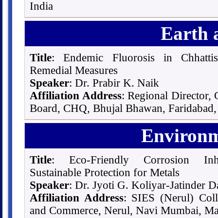
India
Earth 
Title
: Endemic Fluorosis in Chhatti
Remedial Measures
Speaker
: Dr. Prabir K. Naik
Affiliation Address
: Regional Director,
Board, CHQ, Bhujal Bhawan, Faridabad, 
Environm
Title
: Eco-Friendly Corrosion Inhi
Sustainable Protection for Metals
Speaker
: Dr. Jyoti G. Koliyar-Jatinder D
Affiliation Address
: SIES (Nerul) Coll
and Commerce, Nerul, Navi Mumbai, Mah