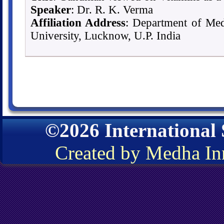
Speaker
: Dr. R. K. Verma
Affiliation Address
: Department of Med
University, Lucknow, U.P. India
©2026 International
Created by Medha In