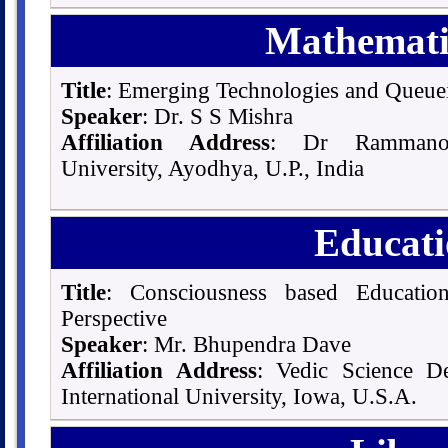
Mathematic
Title
: Emerging Technologies and Queue
Speaker
: Dr. S S Mishra
Affiliation Address
: Dr Rammano
University, Ayodhya, U.P., India
Educati
Title
: Consciousness based Education
Perspective
Speaker
: Mr. Bhupendra Dave
Affiliation Address
: Vedic Science De
International University, Iowa, U.S.A.