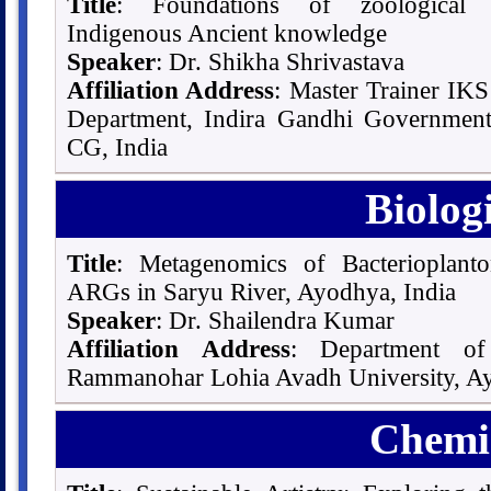
Title
: Foundations of zoological S
Indigenous Ancient knowledge
Speaker
: Dr. Shikha Shrivastava
Affiliation Address
: Master Trainer I
Department, Indira Gandhi Government
CG, India
Biolog
Title
: Metagenomics of Bacterioplan
ARGs in Saryu River, Ayodhya, India
Speaker
: Dr. Shailendra Kumar
Affiliation Address
: Department of
Rammanohar Lohia Avadh University, Ay
Chemic