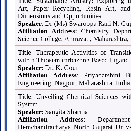
Title
: Sustainable Artistry: Exploring 
Art, Paper Recycling, Resin Art, a
Dimensions and Opportunities
Speaker
: Dr (Ms) Swaroopa Rani N. Gu
Affiliation Address
: Chemistry Depart
Science College, Amravati, Maharashtra, 
Title
: Therapeutic Activities of Transi
with a Thiosemicarbazone-Based Ligand
Speaker
: Dr. K. Gour
Affiliation Address
: Priyadarshini 
Engineering, Nagpur, Maharashtra, India
Title
: Unveiling Chemical Sciences wi
System
Speaker
: Sangita Sharma
Affiliation Address
: Departmen
Hemchandracharya North Gujarat Univers