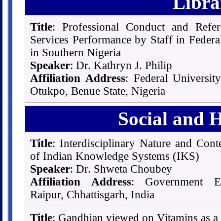
Libra
Title
: Professional Conduct and Refe
Services Performance by Staff in Federal
in Southern Nigeria
Speaker
: Dr. Kathryn J. Philip
Affiliation Address
: Federal Universit
Otukpo, Benue State, Nigeria
Social and 
Title
: Interdisciplinary Nature and Con
of Indian Knowledge Systems (IKS)
Speaker
: Dr. Shweta Choubey
Affiliation Address
: Government En
Raipur, Chhattisgarh, India
Title
: Gandhian viewed on Vitamins as a 