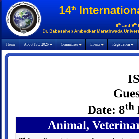
14
Internation
th
th
th
8
and 9
Dr. Babasaheb Ambedkar Marathwada Universi
Home
About ISC-2026
Committees
Events
Registration
I
Gues
th
Date: 8
Animal, Veterina