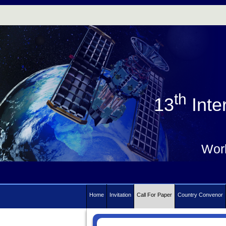
th
13
Inte
Work
Home
Invitation
Call For Paper
Country Convenor