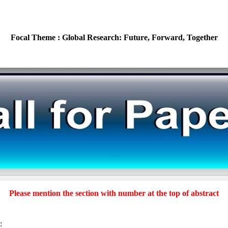
Focal Theme : Global Research: Future, Forward, Together
Please mention the section with number at the top of abstract
: