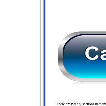
There are twenty sections namely