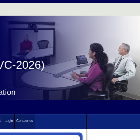
IVC-2026)
ation
d
Login
Contact-us