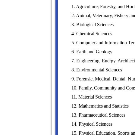
1. Agriculture, Forestry, and Hort
2. Animal, Veterinary, Fishery a
3. Biological Sciences
4. Chemical Sciences
5. Computer and Information Te
6. Earth and Geology
7. Engineering, Energy, Architec
8. Environmental Sciences
9. Forensic, Medical, Dental, 
10. Family, Community and Con
11. Material Sciences
12. Mathematics and Statistics
13. Pharmaceutical Sciences
14. Physical Sciences
15. Physical Education, Sports a