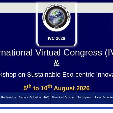
IVC-2026
rnational Virtual Congress (
&
shop on Sustainable Eco-centric Innov
th
th
5
to 10
August 2026
Registration
Author’s Guideline
FAQ
Download Brocher
Participants
Paper Accepte