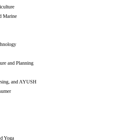
iculture
nd Marine
chnology
ture and Planning
Nursing, and AYUSH
sumer
nd Yoga