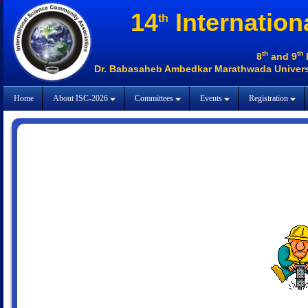
14
Internation
th
th
th
8
and 9
Dr. Babasaheb Ambedkar Marathwada Universi
Home
About ISC-2026
Committees
Events
Registration