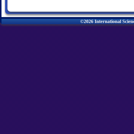
©2026 International Scie