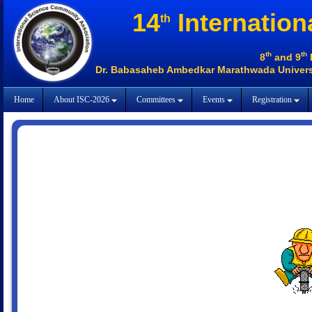
14
Internation
th
th
th
8
and 9
Dr. Babasaheb Ambedkar Marathwada Universi
Home
About ISC-2026
Committees
Events
Registration