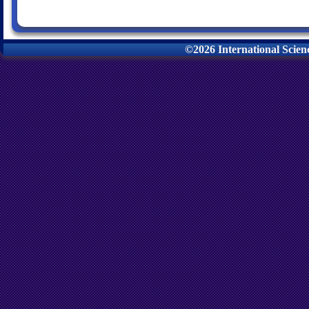
©2026 International Scie