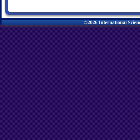
©2026 International Scie