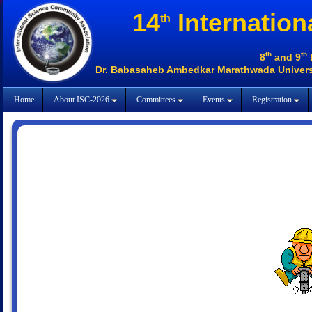
14
Internation
th
th
th
8
and 9
Dr. Babasaheb Ambedkar Marathwada Universi
Home
About ISC-2026
Committees
Events
Registration