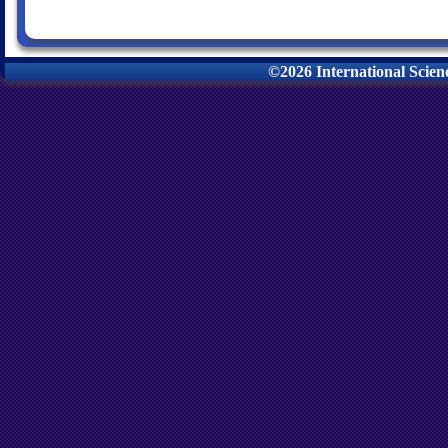
©2026 International Scie