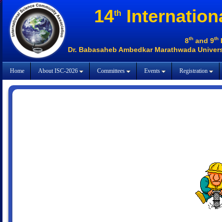
14
Internation
th
th
th
8
and 9
Dr. Babasaheb Ambedkar Marathwada Universi
Home
About ISC-2026
Committees
Events
Registration